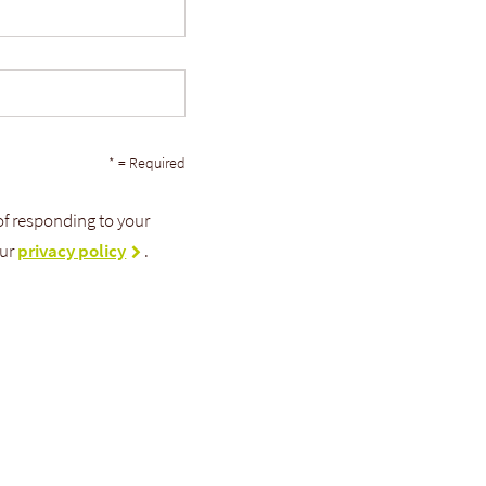
* = Required
 of responding to your
our
privacy policy
.