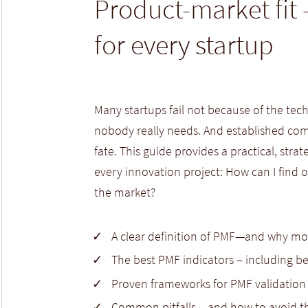
Product-market fit 
for every startup
Many startups fail not because of the te
nobody really needs. And established com
fate. This guide provides a practical, stra
every innovation project: How can I find 
the market?
A clear definition of PMF—and why mo
The best PMF indicators – includin
Proven frameworks for PMF validation
Common pitfalls – and how to avoid 