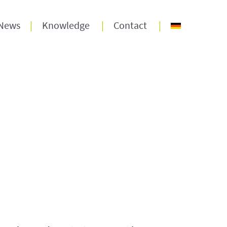
News
Knowledge
Contact