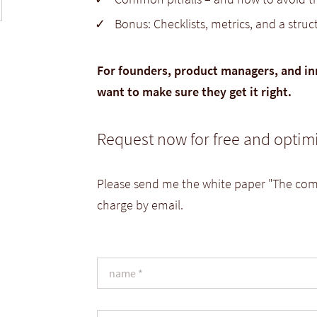
Bonus: Checklists, metrics, and a stru
For founders, product managers, and in
want to make sure they get it right.
Request now for free and optim
Please send me the white paper "The comp
charge by email.