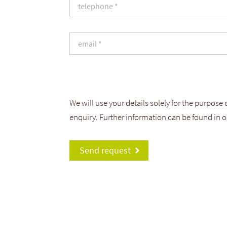
We will use your details solely for the purpose
enquiry. Further information can be found in 