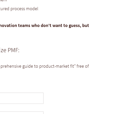
ctured process model
novation teams who don't want to guess, but
ize PMF:
rehensive guide to product-market fit" free of