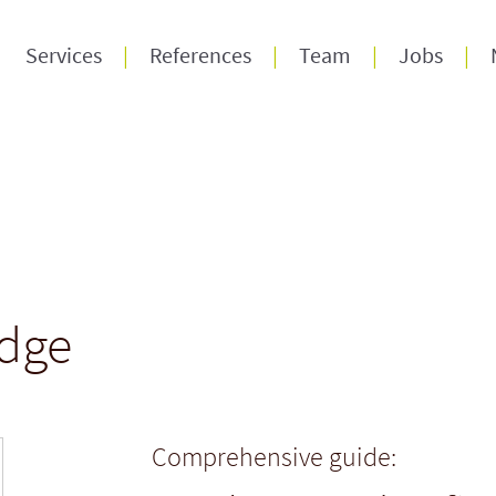
Services
References
Team
Jobs
dge
Comprehensive guide: