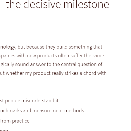
– the decisive milestone
chnology, but because they build something that
panies with new products often suffer the same
tegically sound answer to the central question of
out whether my product really strikes a chord with
st people misunderstand it
g benchmarks and measurement methods
 from practice
them