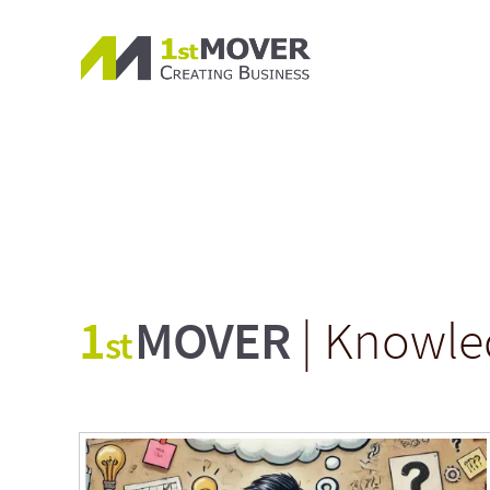
1
MOVER
| Knowle
st