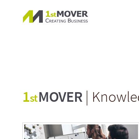
1
MOVER
| Knowle
st