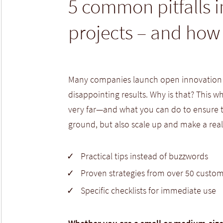
5 common pitfalls 
projects – and how
Many companies launch open innovation in
disappointing results. Why is that? This 
very far—and what you can do to ensure th
ground, but also scale up and make a real
Practical tips instead of buzzwords
Proven strategies from over 50 custom
Specific checklists for immediate use