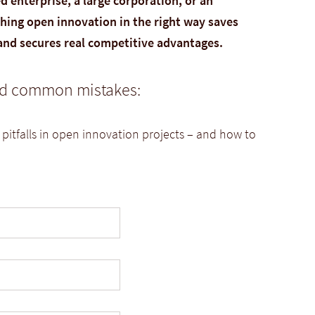
 enterprise, a large corporation, or an
ing open innovation in the right way saves
 and secures real competitive advantages.
oid common mistakes:
 pitfalls in open innovation projects – and how to