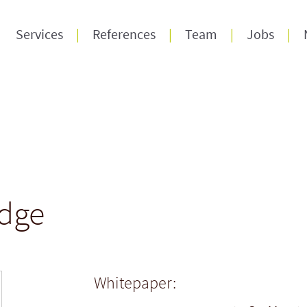
Services
References
Team
Jobs
dge
Whitepaper: