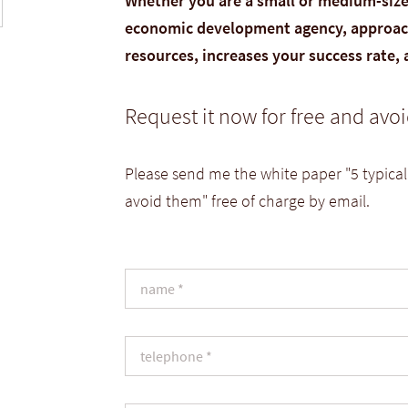
Whether you are a small or medium-sized
economic development agency, approach
resources, increases your success rate,
Request it now for free and av
Please send me the white paper "5 typical
avoid them" free of charge by email.