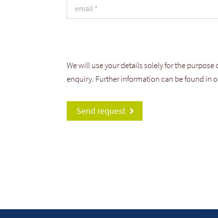
We will use your details solely for the purpose
enquiry. Further information can be found in 