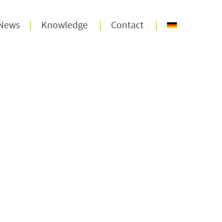
News
Knowledge
Contact