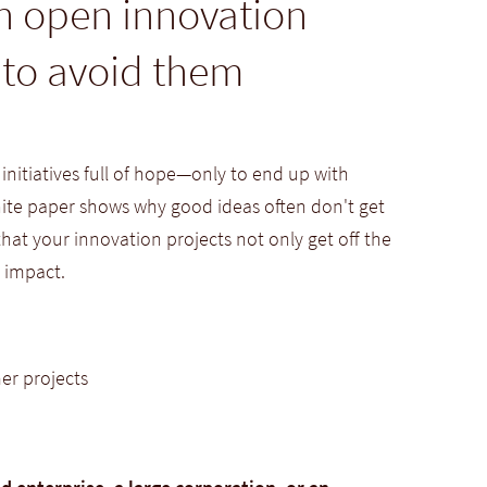
in open innovation
 to avoid them
itiatives full of hope—only to end up with
white paper shows why good ideas often don't get
at your innovation projects not only get off the
 impact.
er projects