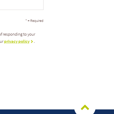
* = Required
 of responding to your
our
privacy policy
.